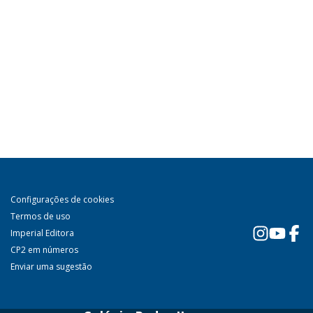
Configurações de cookies
Termos de uso
Imperial Editora
CP2 em números
Enviar uma sugestão