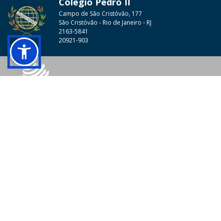
Colégio Pedro II
Campo de São Cristóvão, 177
São Cristóvão - Rio de Janeiro - RJ
2163-5841
20921-903
© 2026 - Colégio Pedro II Todos os direitos reservados.