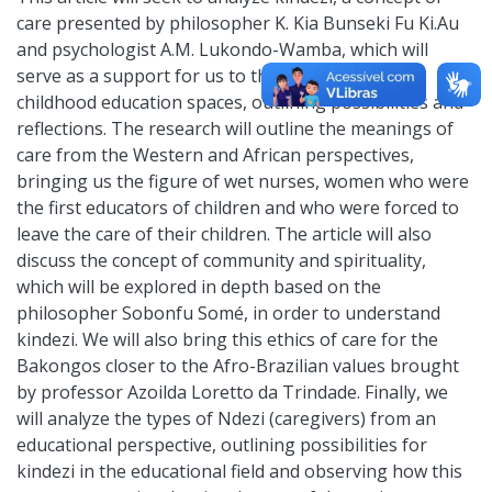
care presented by philosopher K. Kia Bunseki Fu Ki.Au
and psychologist A.M. Lukondo-Wamba, which will
serve as a support for us to think about early
childhood education spaces, outlining possibilities and
reflections. The research will outline the meanings of
care from the Western and African perspectives,
bringing us the figure of wet nurses, women who were
the first educators of children and who were forced to
leave the care of their children. The article will also
discuss the concept of community and spirituality,
which will be explored in depth based on the
philosopher Sobonfu Somé, in order to understand
kindezi. We will also bring this ethics of care for the
Bakongos closer to the Afro-Brazilian values brought
by professor Azoilda Loretto da Trindade. Finally, we
will analyze the types of Ndezi (caregivers) from an
educational perspective, outlining possibilities for
kindezi in the educational field and observing how this